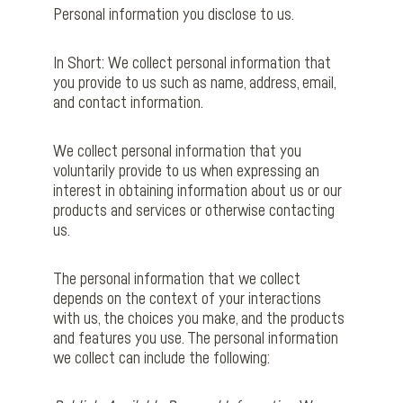
Personal information you disclose to us.
In Short: We collect personal information that
you provide to us such as name, address, email,
and contact information.
We collect personal information that you
voluntarily provide to us when expressing an
interest in obtaining information about us or our
products and services or otherwise contacting
us.
The personal information that we collect
depends on the context of your interactions
with us, the choices you make, and the products
and features you use. The personal information
we collect can include the following: