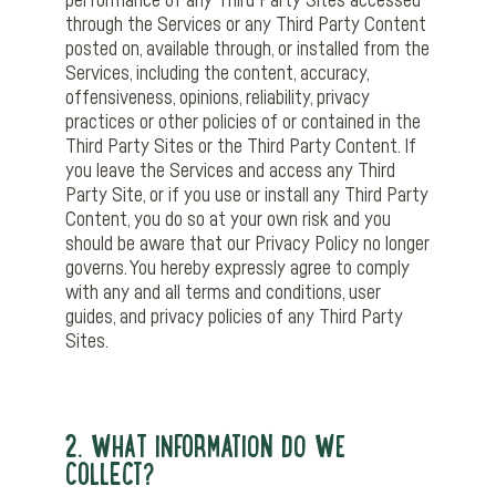
performance of any Third Party Sites accessed
through the Services or any Third Party Content
posted on, available through, or installed from the
Services, including the content, accuracy,
offensiveness, opinions, reliability, privacy
practices or other policies of or contained in the
Third Party Sites or the Third Party Content. If
you leave the Services and access any Third
Party Site, or if you use or install any Third Party
Content, you do so at your own risk and you
should be aware that our Privacy Policy no longer
governs. You hereby expressly agree to comply
with any and all terms and conditions, user
guides, and privacy policies of any Third Party
Sites.
2. WHAT INFORMATION DO WE
COLLECT?