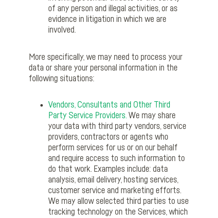
of any person and illegal activities, or as
evidence in litigation in which we are
involved.
More specifically, we may need to process your
data or share your personal information in the
following situations:
Vendors, Consultants and Other Third
Party Service Providers.
We may share
your data with third party vendors, service
providers, contractors or agents who
perform services for us or on our behalf
and require access to such information to
do that work. Examples include: data
analysis, email delivery, hosting services,
customer service and marketing efforts.
We may allow selected third parties to use
tracking technology on the Services, which