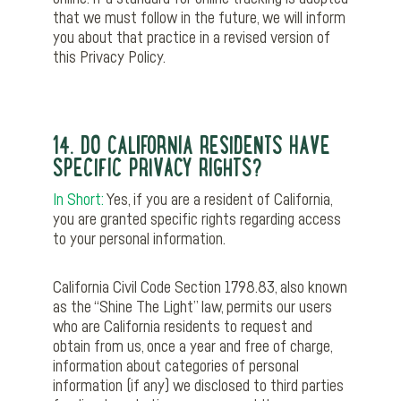
that we must follow in the future, we will inform
you about that practice in a revised version of
this Privacy Policy.
14. DO CALIFORNIA RESIDENTS HAVE
SPECIFIC PRIVACY RIGHTS?
In Short:
Yes, if you are a resident of California,
you are granted specific rights regarding access
to your personal information.
California Civil Code Section 1798.83, also known
as the “Shine The Light” law, permits our users
who are California residents to request and
obtain from us, once a year and free of charge,
information about categories of personal
information (if any) we disclosed to third parties