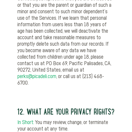
or that you are the parent or guardian of such a
minor and consent to such minor dependent’s
use of the Services. If we learn that personal
information from users less than 18 years of
age has been collected, we will deactivate the
account and take reasonable measures to
promptly delete such data from our records. If
you become aware of any data we have
collected from children under age 18, please
contact us at PO Box 69, Pacific Palisades, CA,
90272, United States, email us at
perks@picadeli.com
, or call us at (213) 468-
6700.
12. WHAT ARE YOUR PRIVACY RIGHTS?
In Short:
You may review, change, or terminate
your account at any time.