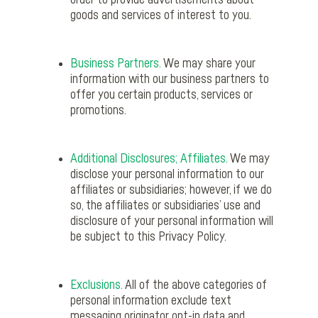
order to provide advertisements about
goods and services of interest to you.
Business Partners.
We may share your
information with our business partners to
offer you certain products, services or
promotions.
Additional Disclosures; Affiliates.
We may
disclose your personal information to our
affiliates or subsidiaries; however, if we do
so, the affiliates or subsidiaries’ use and
disclosure of your personal information will
be subject to this Privacy Policy.
Exclusions.
All of the above categories of
personal information exclude text
messaging originator opt-in data and