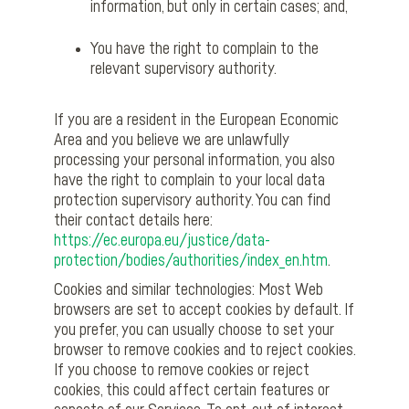
information, but only in certain cases; and,
You have the right to complain to the
relevant supervisory authority.
If you are a resident in the European Economic
Area and you believe we are unlawfully
processing your personal information, you also
have the right to complain to your local data
protection supervisory authority. You can find
their contact details here:
https://ec.europa.eu/justice/data-
protection/bodies/authorities/index_en.htm
.
Cookies and similar technologies: Most Web
browsers are set to accept cookies by default. If
you prefer, you can usually choose to set your
browser to remove cookies and to reject cookies.
If you choose to remove cookies or reject
cookies, this could affect certain features or