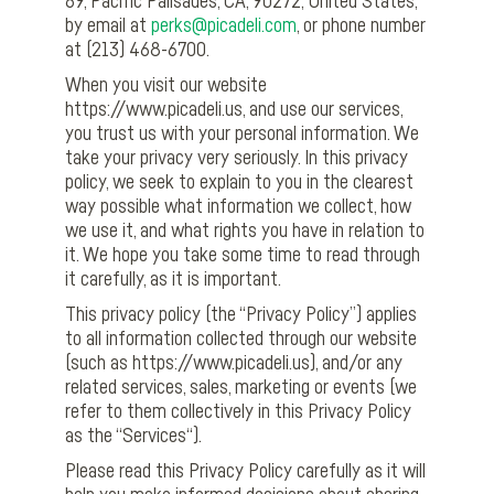
69, Pacific Palisades, CA, 90272, United States,
by email at
perks@picadeli.com
, or phone number
at (213) 468-6700.
When you visit our website
https://www.picadeli.us, and use our services,
you trust us with your personal information. We
take your privacy very seriously. In this privacy
policy, we seek to explain to you in the clearest
way possible what information we collect, how
we use it, and what rights you have in relation to
it. We hope you take some time to read through
it carefully, as it is important.
This privacy policy (the “Privacy Policy”) applies
to all information collected through our website
(such as https://www.picadeli.us), and/or any
related services, sales, marketing or events (we
refer to them collectively in this Privacy Policy
as the “Services“).
Please read this Privacy Policy carefully as it will