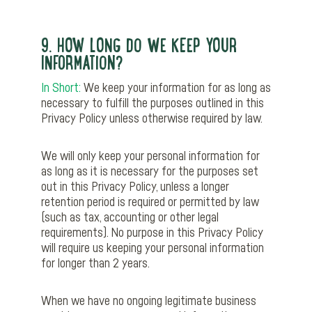
9. HOW LONG DO WE KEEP YOUR
INFORMATION?
In Short:
We keep your information for as long as
necessary to fulfill the purposes outlined in this
Privacy Policy unless otherwise required by law.
We will only keep your personal information for
as long as it is necessary for the purposes set
out in this Privacy Policy, unless a longer
retention period is required or permitted by law
(such as tax, accounting or other legal
requirements). No purpose in this Privacy Policy
will require us keeping your personal information
for longer than 2 years.
When we have no ongoing legitimate business