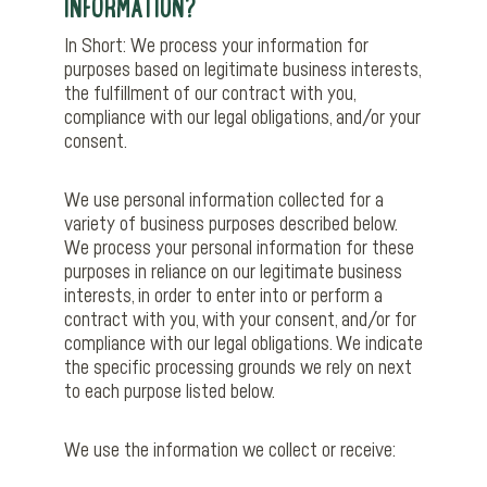
INFORMATION?
In Short: We process your information for
purposes based on legitimate business interests,
the fulfillment of our contract with you,
compliance with our legal obligations, and/or your
consent.
We use personal information collected for a
variety of business purposes described below.
We process your personal information for these
purposes in reliance on our legitimate business
interests, in order to enter into or perform a
contract with you, with your consent, and/or for
compliance with our legal obligations. We indicate
the specific processing grounds we rely on next
to each purpose listed below.
We use the information we collect or receive: