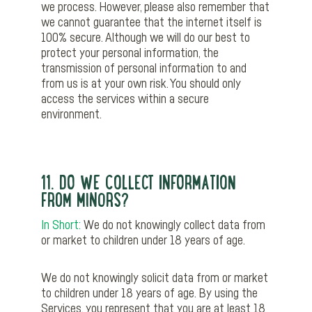
we process. However, please also remember that
we cannot guarantee that the internet itself is
100% secure. Although we will do our best to
protect your personal information, the
transmission of personal information to and
from us is at your own risk. You should only
access the services within a secure
environment.
11. DO WE COLLECT INFORMATION
FROM MINORS?
In Short:
We do not knowingly collect data from
or market to children under 18 years of age.
We do not knowingly solicit data from or market
to children under 18 years of age. By using the
Services, you represent that you are at least 18