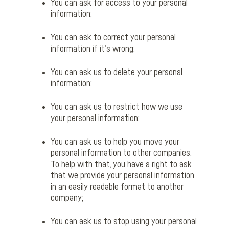
You can ask for access to your personal
information;
You can ask to correct your personal
information if it’s wrong;
You can ask us to delete your personal
information;
You can ask us to restrict how we use
your personal information;
You can ask us to help you move your
personal information to other companies.
To help with that, you have a right to ask
that we provide your personal information
in an easily readable format to another
company;
You can ask us to stop using your personal