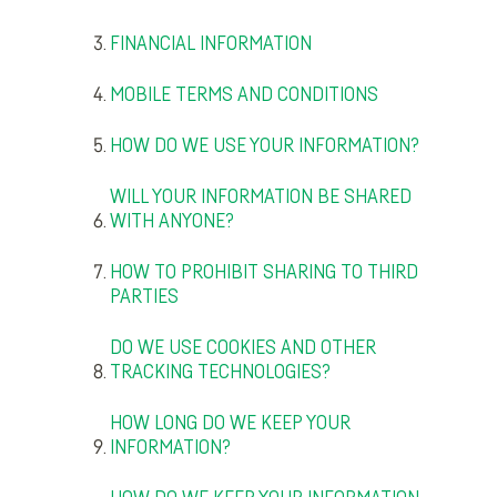
FINANCIAL INFORMATION
MOBILE TERMS AND CONDITIONS
HOW DO WE USE YOUR INFORMATION?
WILL YOUR INFORMATION BE SHARED
WITH ANYONE?
HOW TO PROHIBIT SHARING TO THIRD
PARTIES
DO WE USE COOKIES AND OTHER
TRACKING TECHNOLOGIES?
HOW LONG DO WE KEEP YOUR
INFORMATION?