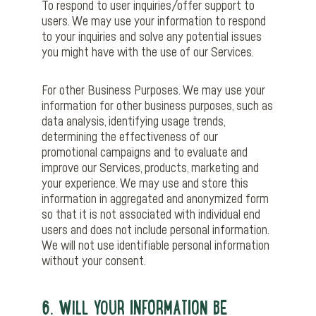
To respond to user inquiries/offer support to
users. We may use your information to respond
to your inquiries and solve any potential issues
you might have with the use of our Services.
For other Business Purposes. We may use your
information for other business purposes, such as
data analysis, identifying usage trends,
determining the effectiveness of our
promotional campaigns and to evaluate and
improve our Services, products, marketing and
your experience. We may use and store this
information in aggregated and anonymized form
so that it is not associated with individual end
users and does not include personal information.
We will not use identifiable personal information
without your consent.
6. WILL YOUR INFORMATION BE