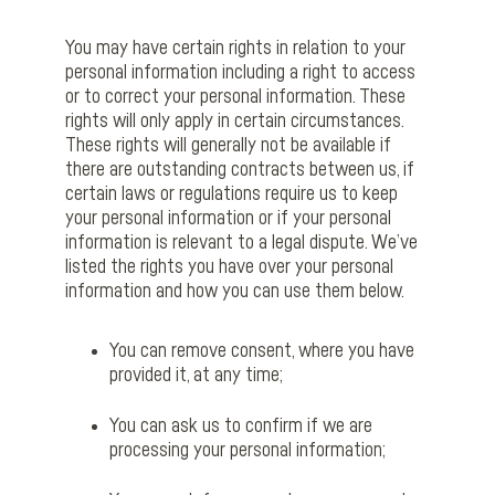
You may have certain rights in relation to your
personal information including a right to access
or to correct your personal information. These
rights will only apply in certain circumstances.
These rights will generally not be available if
there are outstanding contracts between us, if
certain laws or regulations require us to keep
your personal information or if your personal
information is relevant to a legal dispute. We’ve
listed the rights you have over your personal
information and how you can use them below.
You can remove consent, where you have
provided it, at any time;
You can ask us to confirm if we are
processing your personal information;