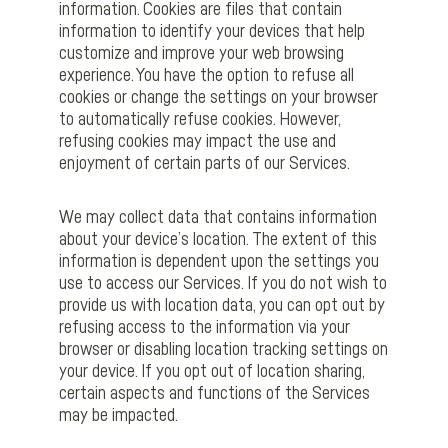
information. Cookies are files that contain
information to identify your devices that help
customize and improve your web browsing
experience. You have the option to refuse all
cookies or change the settings on your browser
to automatically refuse cookies. However,
refusing cookies may impact the use and
enjoyment of certain parts of our Services.
We may collect data that contains information
about your device’s location. The extent of this
information is dependent upon the settings you
use to access our Services. If you do not wish to
provide us with location data, you can opt out by
refusing access to the information via your
browser or disabling location tracking settings on
your device. If you opt out of location sharing,
certain aspects and functions of the Services
may be impacted.