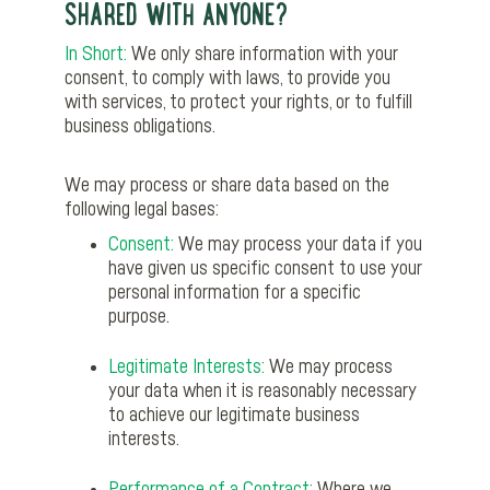
SHARED WITH ANYONE?
In Short:
We only share information with your
consent, to comply with laws, to provide you
with services, to protect your rights, or to fulfill
business obligations.
We may process or share data based on the
following legal bases:
Consent:
We may process your data if you
have given us specific consent to use your
personal information for a specific
purpose.
Legitimate Interests:
We may process
your data when it is reasonably necessary
to achieve our legitimate business
interests.