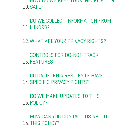
HOW DO WE KEEP YOUR INFORMATION
SAFE?
DO WE COLLECT INFORMATION FROM
MINORS?
WHAT ARE YOUR PRIVACY RIGHTS?
CONTROLS FOR DO-NOT-TRACK
FEATURES
DO CALIFORNIA RESIDENTS HAVE
SPECIFIC PRIVACY RIGHTS?
DO WE MAKE UPDATES TO THIS
POLICY?
HOW CAN YOU CONTACT US ABOUT
THIS POLICY?