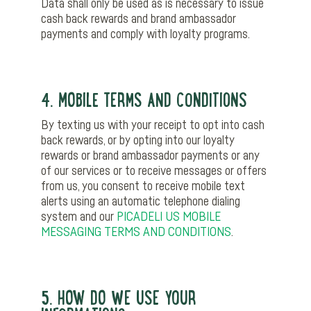
Data shall only be used as is necessary to issue
cash back rewards and brand ambassador
payments and comply with loyalty programs.
4. MOBILE TERMS AND CONDITIONS
By texting us with your receipt to opt into cash
back rewards, or by opting into our loyalty
rewards or brand ambassador payments or any
of our services or to receive messages or offers
from us, you consent to receive mobile text
alerts using an automatic telephone dialing
system and our
PICADELI US MOBILE
MESSAGING TERMS AND CONDITIONS
.
5. HOW DO WE USE YOUR