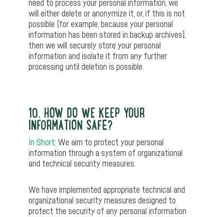
need to process your personal information, we
will either delete or anonymize it, or, if this is not
possible (for example, because your personal
information has been stored in backup archives),
then we will securely store your personal
information and isolate it from any further
processing until deletion is possible.
10. HOW DO WE KEEP YOUR
INFORMATION SAFE?
In Short:
We aim to protect your personal
information through a system of organizational
and technical security measures.
We have implemented appropriate technical and
organizational security measures designed to
protect the security of any personal information