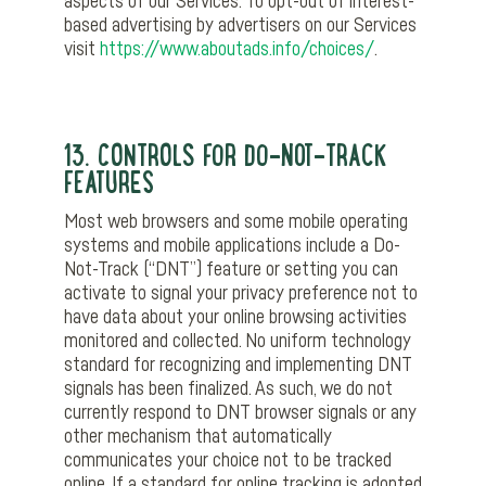
aspects of our Services. To opt-out of interest-
based advertising by advertisers on our Services
visit
https://www.aboutads.info/choices/
.
13. CONTROLS FOR DO-NOT-TRACK
FEATURES
Most web browsers and some mobile operating
systems and mobile applications include a Do-
Not-Track (“DNT”) feature or setting you can
activate to signal your privacy preference not to
have data about your online browsing activities
monitored and collected. No uniform technology
standard for recognizing and implementing DNT
signals has been finalized. As such, we do not
currently respond to DNT browser signals or any
other mechanism that automatically
communicates your choice not to be tracked
online. If a standard for online tracking is adopted