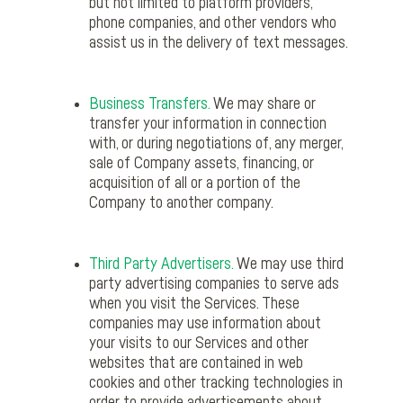
but not limited to platform providers,
phone companies, and other vendors who
assist us in the delivery of text messages.
Business Transfers.
We may share or
transfer your information in connection
with, or during negotiations of, any merger,
sale of Company assets, financing, or
acquisition of all or a portion of the
Company to another company.
Third Party Advertisers.
We may use third
party advertising companies to serve ads
when you visit the Services. These
companies may use information about
your visits to our Services and other
websites that are contained in web
cookies and other tracking technologies in