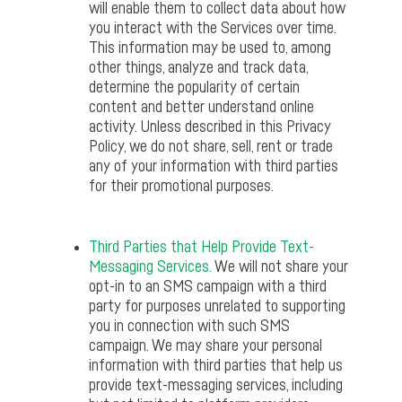
will enable them to collect data about how
you interact with the Services over time.
This information may be used to, among
other things, analyze and track data,
determine the popularity of certain
content and better understand online
activity. Unless described in this Privacy
Policy, we do not share, sell, rent or trade
any of your information with third parties
for their promotional purposes.
Third Parties that Help Provide Text-
Messaging Services.
We will not share your
opt-in to an SMS campaign with a third
party for purposes unrelated to supporting
you in connection with such SMS
campaign. We may share your personal
information with third parties that help us
provide text-messaging services, including