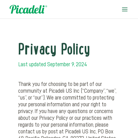
Privacy Policy
Last updated September 9, 2024
Thank you for choosing to be part of our
community at Picadeli US Inc (“Company”, “we”,
“us”, or “our”). We are committed to protecting
your personal information and your right to
privacy. If you have any questions or concerns
about our Privacy Policy or our practices with
regards to your personal information, please
contact us by post at Picadeli US Inc, PO Box