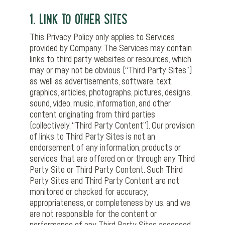
1. LINK TO OTHER SITES
This Privacy Policy only applies to Services
provided by Company. The Services may contain
links to third party websites or resources, which
may or may not be obvious (“Third Party Sites”)
as well as advertisements, software, text,
graphics, articles, photographs, pictures, designs,
sound, video, music, information, and other
content originating from third parties
(collectively, “Third Party Content”). Our provision
of links to Third Party Sites is not an
endorsement of any information, products or
services that are offered on or through any Third
Party Site or Third Party Content. Such Third
Party Sites and Third Party Content are not
monitored or checked for accuracy,
appropriateness, or completeness by us, and we
are not responsible for the content or