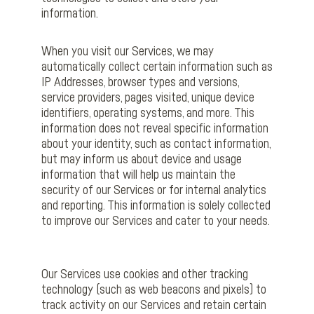
information.
When you visit our Services, we may
automatically collect certain information such as
IP Addresses, browser types and versions,
service providers, pages visited, unique device
identifiers, operating systems, and more. This
information does not reveal specific information
about your identity, such as contact information,
but may inform us about device and usage
information that will help us maintain the
security of our Services or for internal analytics
and reporting. This information is solely collected
to improve our Services and cater to your needs.
Our Services use cookies and other tracking
technology (such as web beacons and pixels) to
track activity on our Services and retain certain