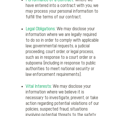
Performance of a Contract:
Where we
have entered into a contract with you, we
may process your personal information to
fulfill the terms of our contract.
Legal Obligations:
We may disclose your
information where we are legally required
to do so in order to comply with applicable
law, governmental requests, a judicial
proceeding, court order, or legal process,
such as in response to a court order or a
subpoena (including in response to public
authorities to meet national security or
law enforcement requirements).
Vital Interests:
We may disclose your
information where we believe it is
necessary to investigate, prevent, or take
action regarding potential violations of our
policies, suspected fraud, situations
involving potential threats to the safety