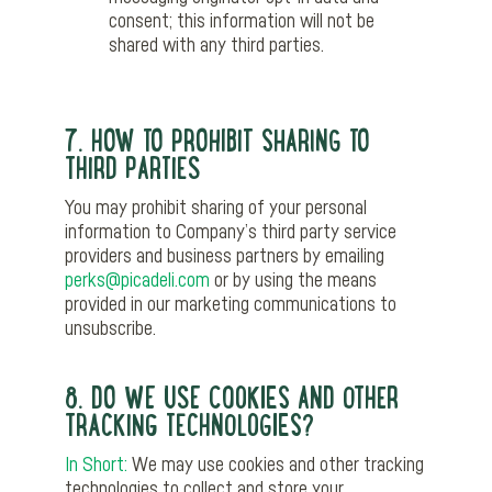
consent; this information will not be
shared with any third parties.
7. HOW TO PROHIBIT SHARING TO
THIRD PARTIES
You may prohibit sharing of your personal
information to Company’s third party service
providers and business partners by emailing
perks@picadeli.com
or by using the means
provided in our marketing communications to
unsubscribe.
8. DO WE USE COOKIES AND OTHER
TRACKING TECHNOLOGIES?
In Short:
We may use cookies and other tracking
technologies to collect and store your