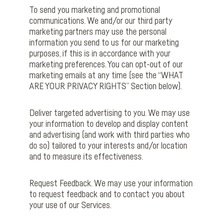
To send you marketing and promotional
communications. We and/or our third party
marketing partners may use the personal
information you send to us for our marketing
purposes, if this is in accordance with your
marketing preferences. You can opt-out of our
marketing emails at any time (see the “WHAT
ARE YOUR PRIVACY RIGHTS” Section below).
Deliver targeted advertising to you. We may use
your information to develop and display content
and advertising (and work with third parties who
do so) tailored to your interests and/or location
and to measure its effectiveness.
Request Feedback. We may use your information
to request feedback and to contact you about
your use of our Services.