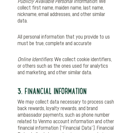
Publicly Available Personal Information
. We
collect first name, maiden name, last name,
nickname, email addresses, and other similar
data.
All personal information that you provide to us
must be true, complete and accurate
Online Identifiers
. We collect cookie identifiers,
or others such as the ones used for analytics
and marketing, and other similar data.
3. FINANCIAL INFORMATION
We may collect data necessary to process cash
back rewards, loyalty rewards, and brand
ambassador payments, such as phone number
related to Venmo account information and other
financial information (“Financial Data”). Financial