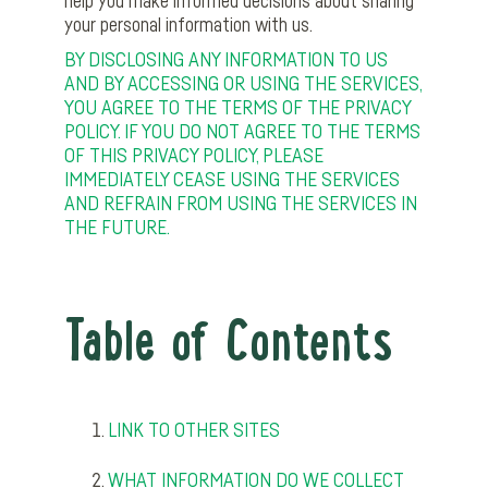
help you make informed decisions about sharing
your personal information with us.
BY DISCLOSING ANY INFORMATION TO US
AND BY ACCESSING OR USING THE SERVICES,
YOU AGREE TO THE TERMS OF THE PRIVACY
POLICY. IF YOU DO NOT AGREE TO THE TERMS
OF THIS PRIVACY POLICY, PLEASE
IMMEDIATELY CEASE USING THE SERVICES
AND REFRAIN FROM USING THE SERVICES IN
THE FUTURE.
Table of Contents
LINK TO OTHER SITES
WHAT INFORMATION DO WE COLLECT