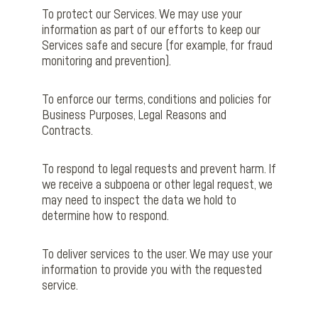
To protect our Services. We may use your
information as part of our efforts to keep our
Services safe and secure (for example, for fraud
monitoring and prevention).
To enforce our terms, conditions and policies for
Business Purposes, Legal Reasons and
Contracts.
To respond to legal requests and prevent harm. If
we receive a subpoena or other legal request, we
may need to inspect the data we hold to
determine how to respond.
To deliver services to the user. We may use your
information to provide you with the requested
service.