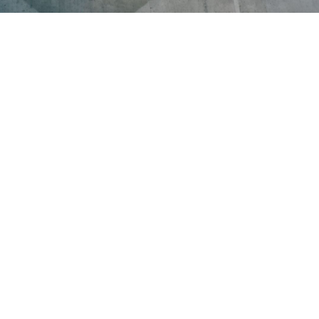
 LOVE
g you need to build your perfect meal.
resh, real ingredients exactly the way you
y with a filling meal you'll love.