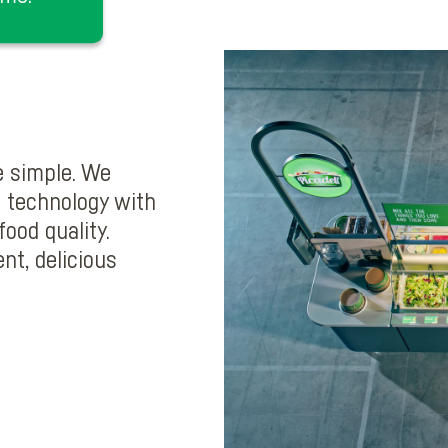
e simple. We
 technology with
ood quality.
nt, delicious