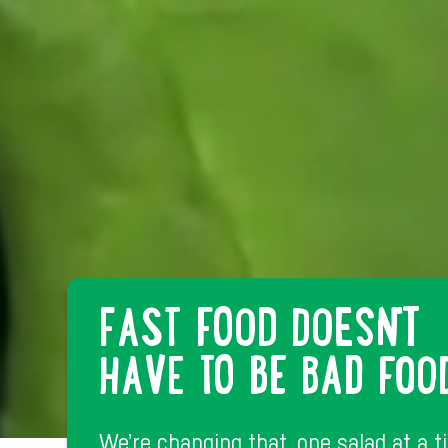
FAST FOOD DOESN'T
HAVE TO BE BAD FOO
We’re changing that, one salad at a t