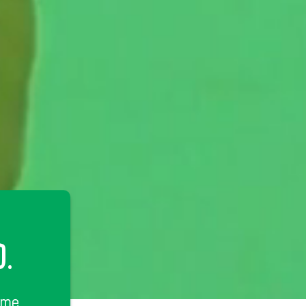
D.
ime.