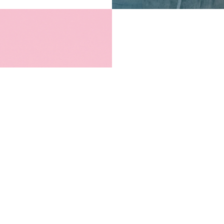
PICK FOOD YOU
We have everythin
Mix a variety of f
want and walk awa