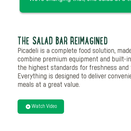
THE SALAD BAR REIMAGINED
Picadeli is a complete food solution, mad
combine premium equipment and built-in
the highest standards for freshness and f
Everything is designed to deliver convenie
meals at a great value.
Watch Video