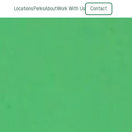
Locations
Perks
About
Work With Us
Contact