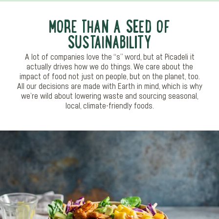
MORE THAN A SEED OF
SUSTAINABILITY
A lot of companies love the “s” word, but at Picadeli it
actually drives how we do things. We care about the
impact of food not just on people, but on the planet, too.
All our decisions are made with Earth in mind, which is why
we’re wild about lowering waste and sourcing seasonal,
local, climate-friendly foods.