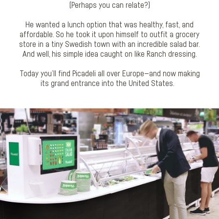
(Perhaps you can relate?)
He wanted a lunch option that was healthy, fast, and
affordable. So he took it upon himself to outfit a grocery
store in a tiny Swedish town with an incredible salad bar.
And well, his simple idea caught on like Ranch dressing.
Today you’ll find Picadeli all over Europe—and now making
its grand entrance into the United States.