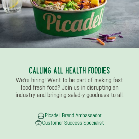
CALLING ALL HEALTH FOODIES
We're hiring! Want to be part of making fast
food fresh food? Join us in disrupting an
industry and bringing salad-y goodness to all.
Picadeli Brand Ambassador
Customer Success Specialist