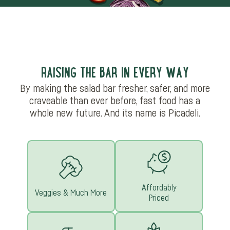
RAISING THE BAR IN EVERY WAY
By making the salad bar fresher, safer, and more
craveable than ever before, fast food has a
whole new future. And its name is Picadeli.
Affordably
Veggies & Much More
Priced