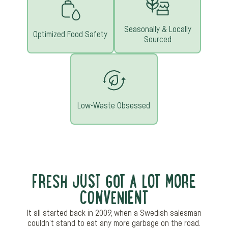
Seasonally & Locally
Optimized Food Safety
Sourced
Low-Waste Obsessed
FRESH JUST GOT A LOT MORE
CONVENIENT
It all started back in 2009, when a Swedish salesman
couldn’t stand to eat any more garbage on the road.