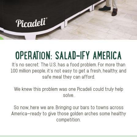
OPERATION: SALAD-IFY AMERICA
It’s no secret: The U.S. has a food problem. For more than
100 million people, it’s not easy to get a fresh, healthy, and
safe meal they can afford.​
We knew this problem was one Picadeli could truly help
solve.
So now, here we are. Bringing our bars to towns across
America—ready to give those golden arches some healthy
competition.