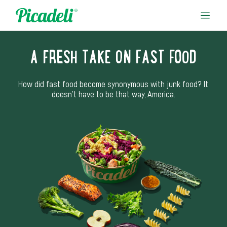
A FRESH TAKE ON FAST FOOD
How did fast food become synonymous with junk food? It
doesn’t have to be that way, America.