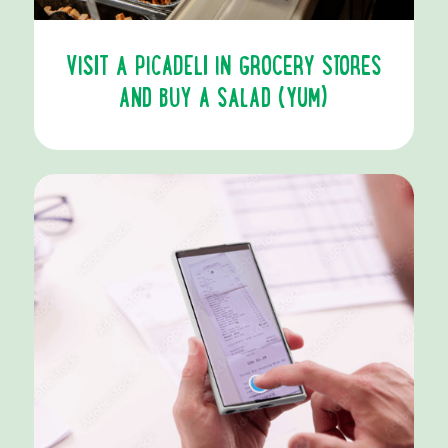
VISIT A PICADELI IN GROCERY STORES
AND BUY A SALAD (YUM)