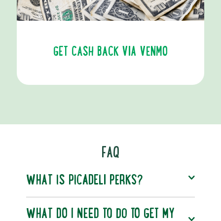
GET CASH BACK VIA VENMO
FAQ
WHAT IS PICADELI PERKS?
WHAT DO I NEED TO DO TO GET MY