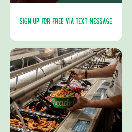
SIGN UP FOR FREE VIA TEXT MESSAGE