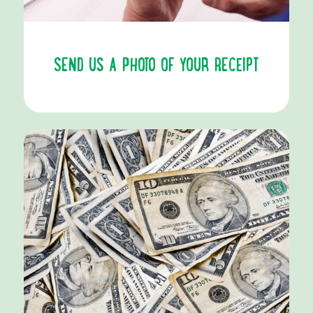
SEND US A PHOTO OF YOUR RECEIPT