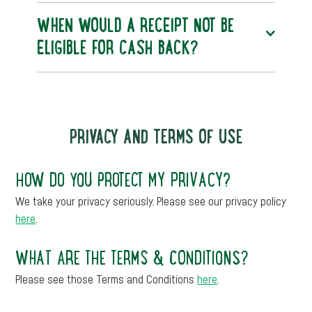
WHEN WOULD A RECEIPT NOT BE
ELIGIBLE FOR CASH BACK?
PRIVACY AND TERMS OF USE
HOW DO YOU PROTECT MY PRIVACY?
We take your privacy seriously. Please see our privacy policy
here
.
WHAT ARE THE TERMS & CONDITIONS?
Please see those Terms and Conditions
here
.