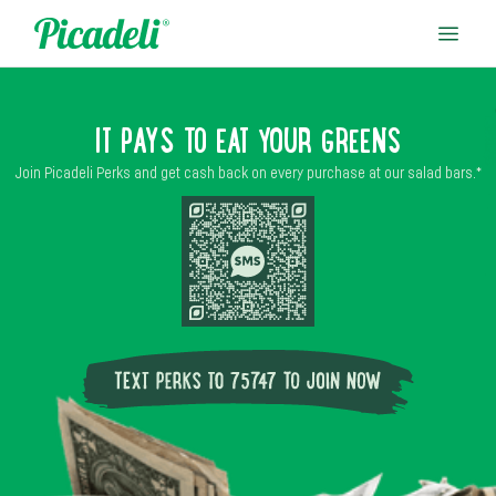
IT PAYS TO EAT YOUR GREENS
Join Picadeli Perks and get cash back on every purchase at our salad bars.*