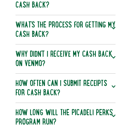
CASH BACK?
WHAT’S THE PROCESS FOR GETTING MY
CASH BACK?
WHY DIDN’T I RECEIVE MY CASH BACK
ON VENMO?
HOW OFTEN CAN I SUBMIT RECEIPTS
FOR CASH BACK?
HOW LONG WILL THE PICADELI PERKS
PROGRAM RUN?