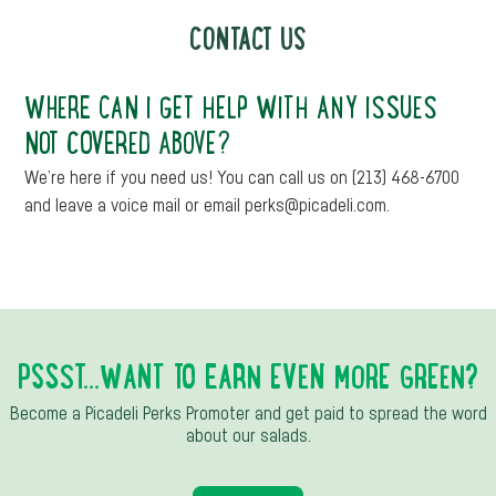
CONTACT US
WHERE CAN I GET HELP WITH ANY ISSUES
NOT COVERED ABOVE?
We’re here if you need us! You can call us on (213) 468-6700
and leave a voice mail or email perks@picadeli.com.
PSSST...WANT TO EARN EVEN MORE GREEN?
Become a Picadeli Perks Promoter and get paid to spread the word
about our salads.