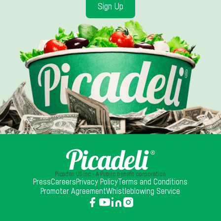
Sign Up
Picadeli US inc - A Public benefit corporation
Press
Careers
Privacy Policy
Terms and Conditions
Promoter Agreement
Whistleblowing Service