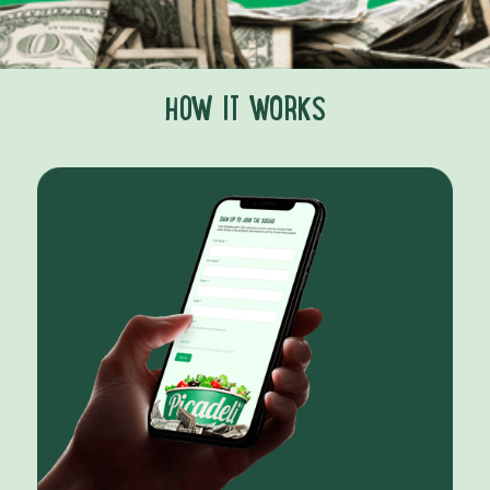
HOW IT WORKS