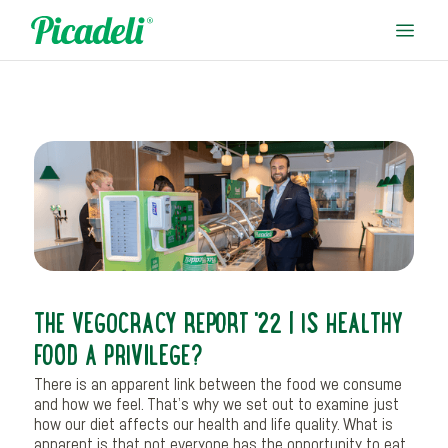
THE VEGOCRACY REPORT '22 | IS HEALTHY
FOOD A PRIVILEGE?
There is an apparent link between the food we consume
and how we feel. That’s why we set out to examine just
how our diet affects our health and life quality. What is
apparent is that not everyone has the opportunity to eat