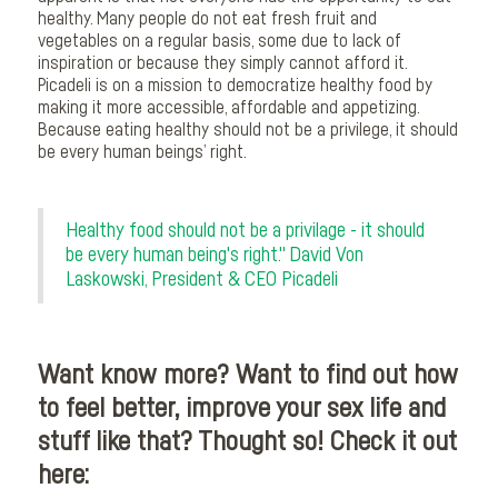
healthy. Many people do not eat fresh fruit and
vegetables on a regular basis, some due to lack of
inspiration or because they simply cannot afford it.
Picadeli is on a mission to democratize healthy food by
making it more accessible, affordable and appetizing.
Because eating healthy should not be a privilege, it should
be every human beings’ right.
Healthy food should not be a privilage - it should
be every human being's right." David Von
Laskowski, President & CEO Picadeli
Want know more? Want to find out how
to feel better, improve your sex life and
stuff like that? Thought so! Check it out
here: