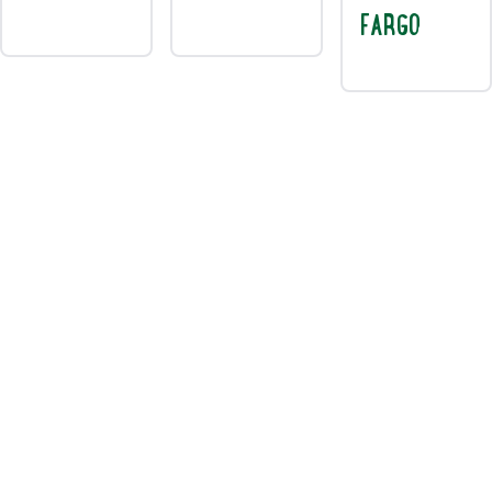
FARGO