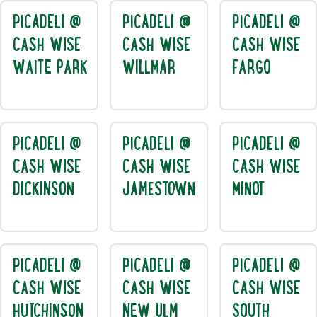
PICADELI @
PICADELI @
PICADELI @
CASH WISE
CASH WISE
CASH WISE
WAITE PARK
WILLMAR
FARGO
PICADELI @
PICADELI @
PICADELI @
CASH WISE
CASH WISE
CASH WISE
DICKINSON
JAMESTOWN
MINOT
PICADELI @
PICADELI @
PICADELI @
CASH WISE
CASH WISE
CASH WISE
HUTCHINSON
NEW ULM
SOUTH