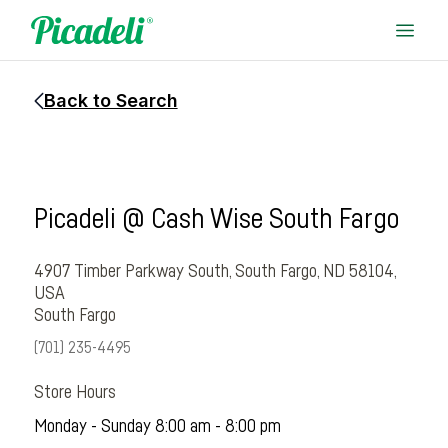
Back to Search
Picadeli @ Cash Wise South Fargo
4907 Timber Parkway South, South Fargo, ND 58104,
USA
South Fargo
(701) 235-4495
Store Hours
Monday - Sunday 8:00 am - 8:00 pm