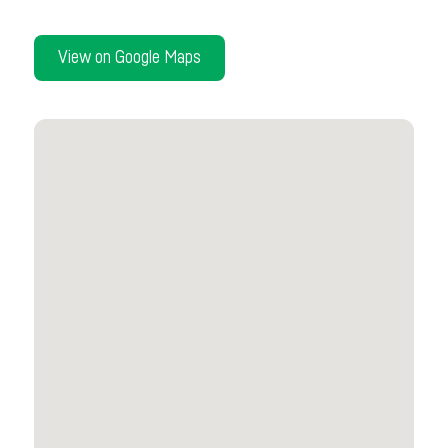
View on Google Maps