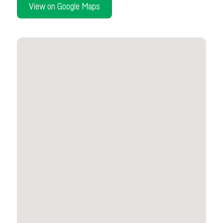
View on Google Maps