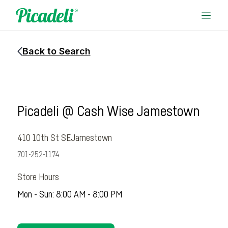
Back to Search
Picadeli @ Cash Wise Jamestown
410 10th St SE
Jamestown
701-252-1174
Store Hours
Mon - Sun: 8:00 AM - 8:00 PM