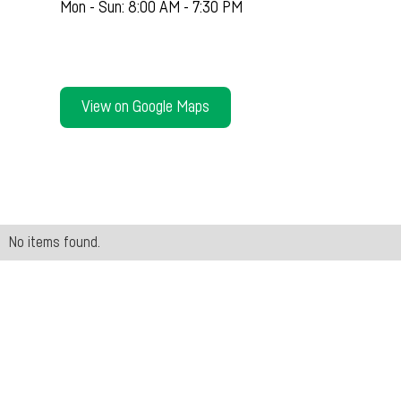
Mon - Sun: 8:00 AM - 7:30 PM
View on Google Maps
No items found.