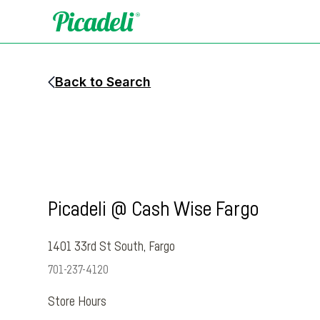
Back to Search
Picadeli @ Cash Wise Fargo
1401 33rd St South
,
Fargo
701-237-4120
Store Hours