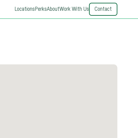
Locations
Perks
About
Work With Us
Contact