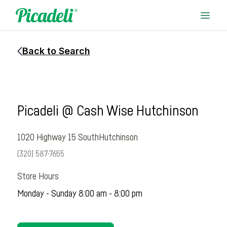
Back to Search
Picadeli @ Cash Wise Hutchinson
1020 Highway 15 South
Hutchinson
(320) 587-7655
Store Hours
Monday - Sunday 8:00 am - 8:00 pm