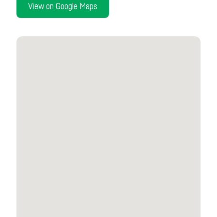
View on Google Maps