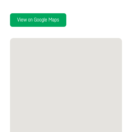
View on Google Maps