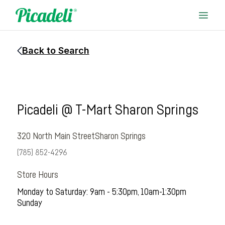
Back to Search
Picadeli @ T-Mart Sharon Springs
320 North Main Street
Sharon Springs
(785) 852-4296
Store Hours
Monday to Saturday: 9am - 5:30pm, 10am-1:30pm
Sunday