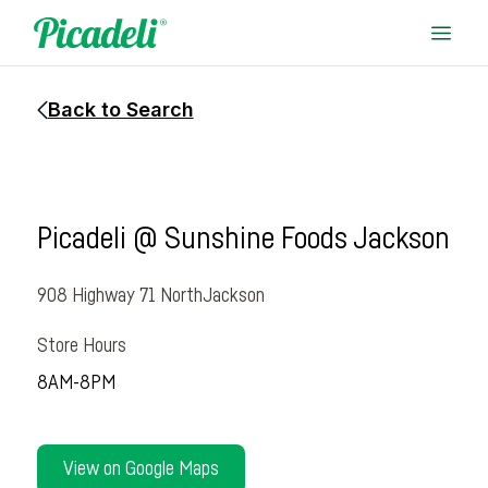
Back to Search
Picadeli @ Sunshine Foods Jackson
908 Highway 71 North
Jackson
Store Hours
8AM-8PM
View on Google Maps