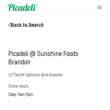
Back to Search
Picadeli @ Sunshine Foods
Brandon
117 North Splitrock Blvd.
Brandon
Store Hours
Daily 7am-7pm