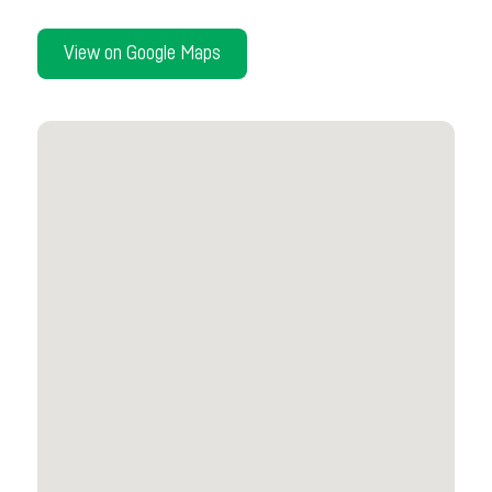
View on Google Maps