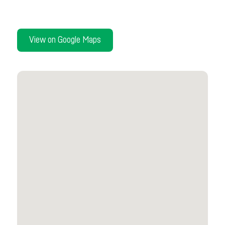
View on Google Maps