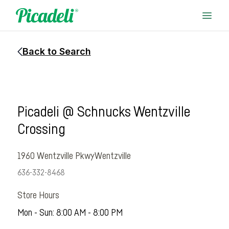
Back to Search
Picadeli @ Schnucks Wentzville
Crossing
1960 Wentzville Pkwy
Wentzville
636-332-8468
Store Hours
Mon - Sun: 8:00 AM - 8:00 PM