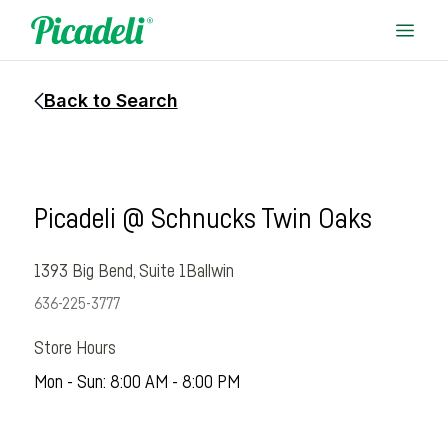
Back to Search
Picadeli @ Schnucks Twin Oaks
1393 Big Bend, Suite 1
Ballwin
636-225-3777
Store Hours
Mon - Sun: 8:00 AM - 8:00 PM