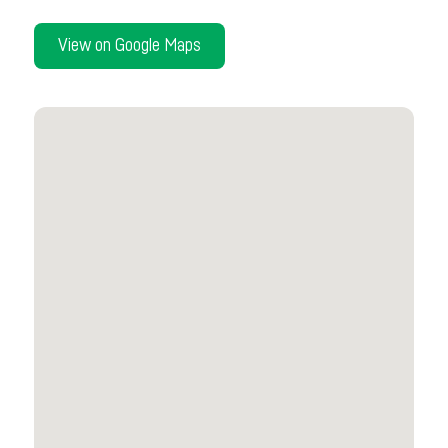
View on Google Maps