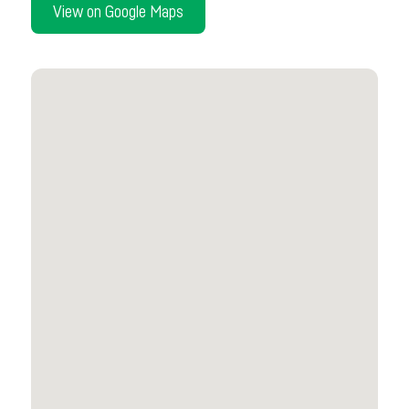
View on Google Maps