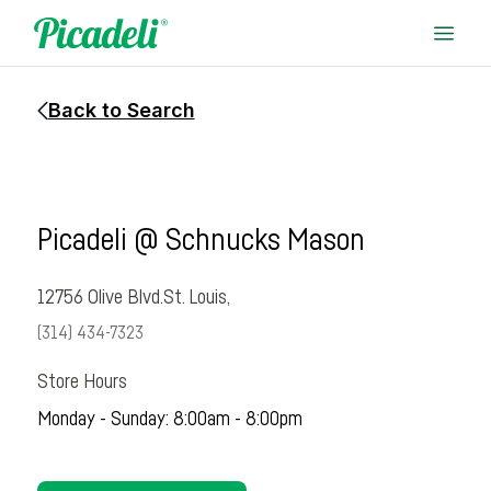
Back to Search
Picadeli @ Schnucks Mason
12756 Olive Blvd.
St. Louis,
(314) 434-7323
Store Hours
Monday - Sunday: 8:00am - 8:00pm