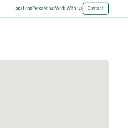
Locations
Perks
About
Work With Us
Contact