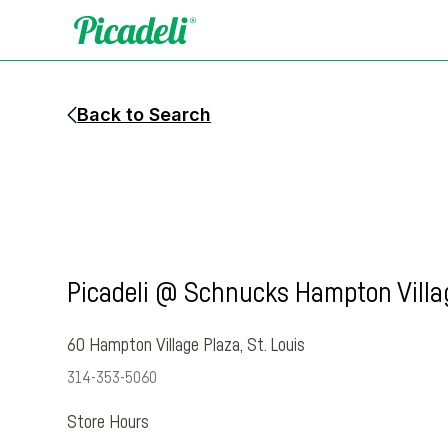
Back to Search
Picadeli @ Schnucks Hampton Villa
60 Hampton Village Plaza
,
St. Louis
314-353-5060
Store Hours