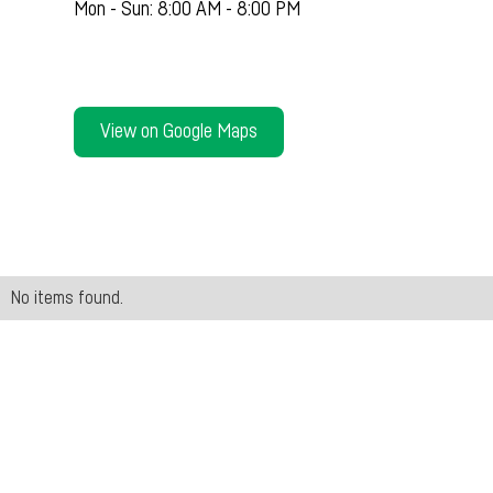
Mon - Sun: 8:00 AM - 8:00 PM
View on Google Maps
No items found.