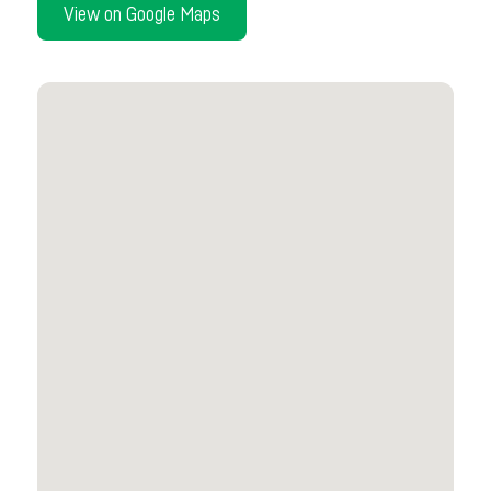
View on Google Maps