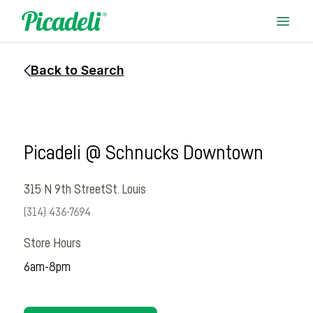
Back to Search
Picadeli @ Schnucks Downtown
315 N 9th Street
St. Louis
(314) 436-7694
Store Hours
6am-8pm