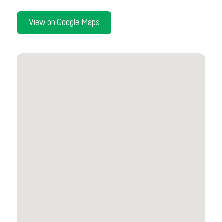
View on Google Maps