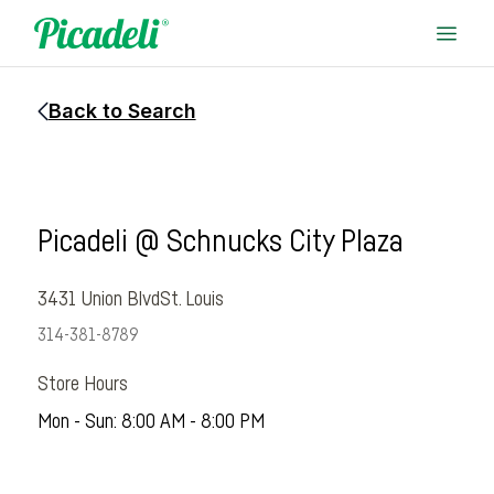
Back to Search
Picadeli @ Schnucks City Plaza
3431 Union Blvd
St. Louis
314-381-8789
Store Hours
Mon - Sun: 8:00 AM - 8:00 PM