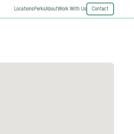
Locations
Perks
About
Work With Us
Contact