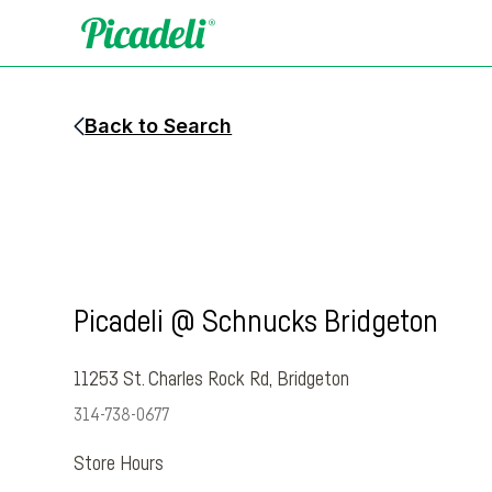
Back to Search
Picadeli @ Schnucks Bridgeton
11253 St. Charles Rock Rd
,
Bridgeton
314-738-0677
Store Hours