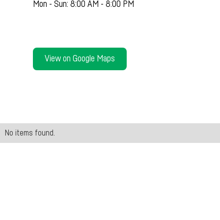
Mon - Sun: 8:00 AM - 8:00 PM
View on Google Maps
No items found.