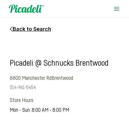
Back to Search
Picadeli @ Schnucks Brentwood
8800 Manchester Rd
Brentwood
314-961-5454
Store Hours
Mon - Sun: 8:00 AM - 8:00 PM