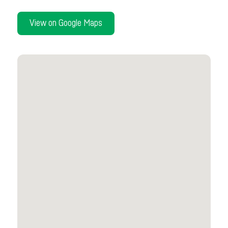
View on Google Maps