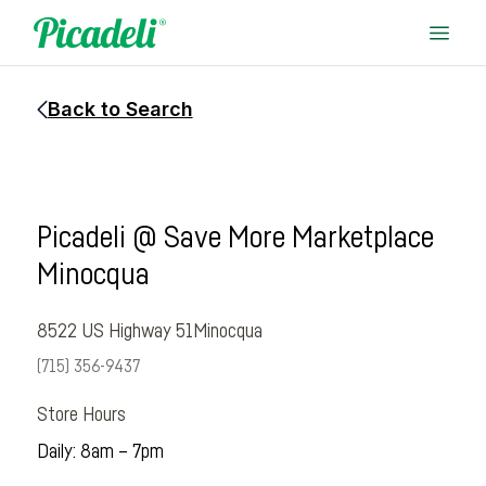
Back to Search
Picadeli @ Save More Marketplace
Minocqua
8522 US Highway 51
Minocqua
(715) 356-9437
Store Hours
Daily: 8am – 7pm