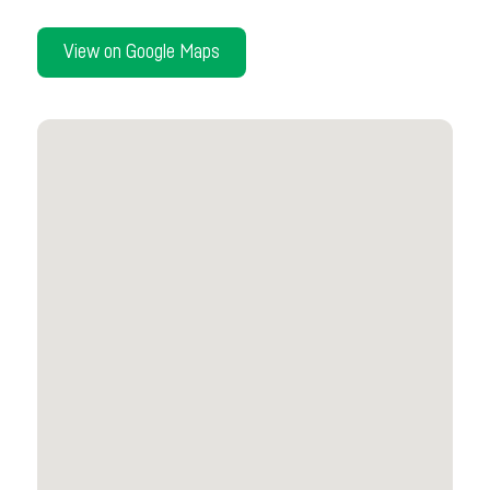
View on Google Maps