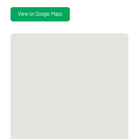
View on Google Maps