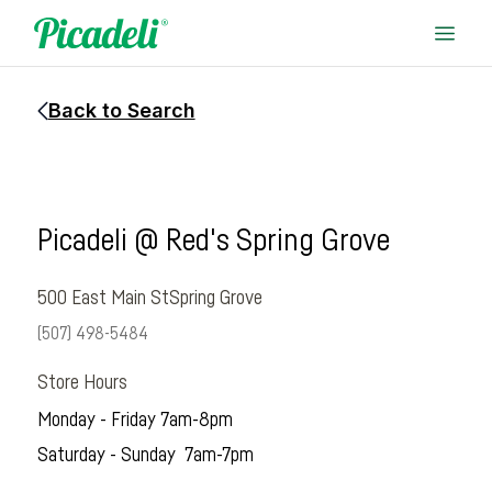
Back to Search
Picadeli @ Red's Spring Grove
500 East Main St
Spring Grove
(507) 498-5484
Store Hours
Monday - Friday 7am-8pm
Saturday - Sunday 7am-7pm