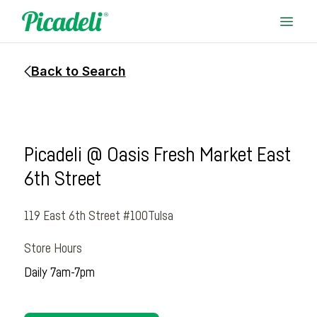
Back to Search
Picadeli @ Oasis Fresh Market East
6th Street
119 East 6th Street #100
Tulsa
Store Hours
Daily 7am-7pm