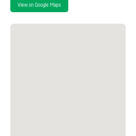
View on Google Maps