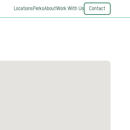
Locations
Perks
About
Work With Us
Contact