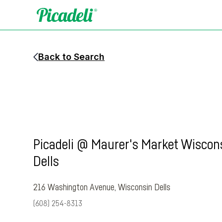
Back to Search
Picadeli @ Maurer's Market Wiscon
Dells
216 Washington Avenue
,
Wisconsin Dells
(608) 254-8313