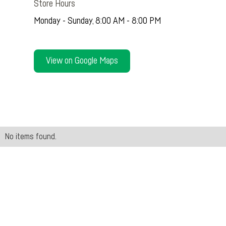
Store Hours
Monday - Sunday, 8:00 AM - 8:00 PM
View on Google Maps
No items found.