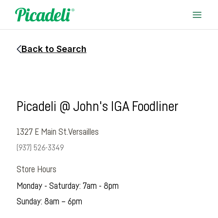
Back to Search
Picadeli @ John's IGA Foodliner
1327 E Main St.
Versailles
(937) 526-3349
Store Hours
Monday - Saturday: 7am - 8pm
Sunday: 8am – 6pm