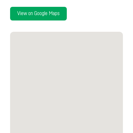
View on Google Maps