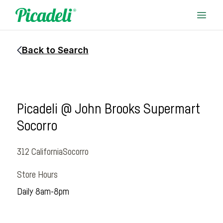
Back to Search
Picadeli @ John Brooks Supermart
Socorro
312 California
Socorro
Store Hours
Daily 8am-8pm