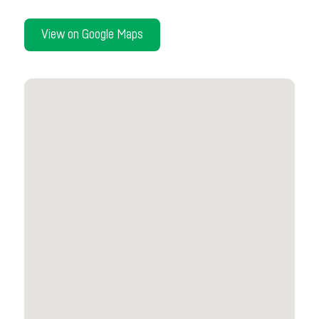
View on Google Maps