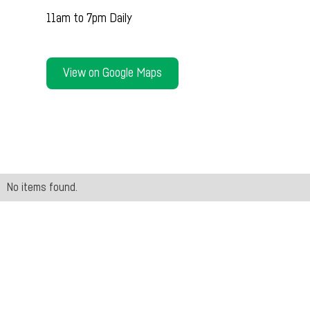
11am to 7pm Daily
View on Google Maps
No items found.