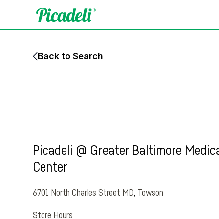
Back to Search
Picadeli @ Greater Baltimore Medic
Center
6701 North Charles Street MD
,
Towson
Store Hours