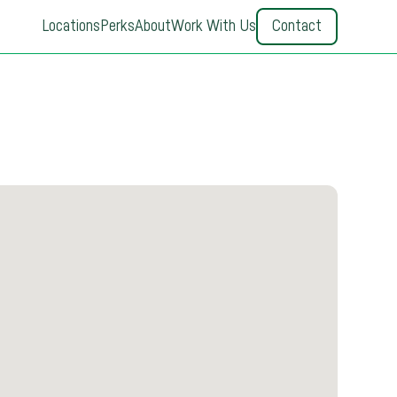
Locations
Perks
About
Work With Us
Contact