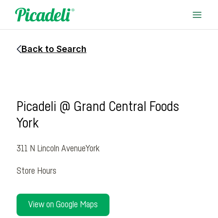
Back to Search
Picadeli @ Grand Central Foods
York
311 N Lincoln Avenue
York
Store Hours
View on Google Maps