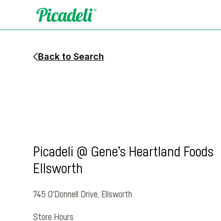
Back to Search
Picadeli @ Gene’s Heartland Foods
Ellsworth
745 O'Donnell Drive
,
Ellsworth
Store Hours