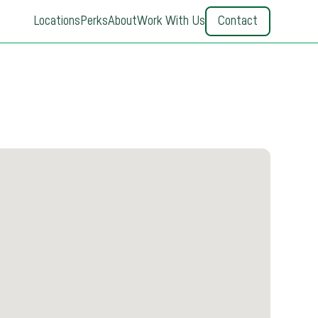
Locations
Perks
About
Work With Us
Contact