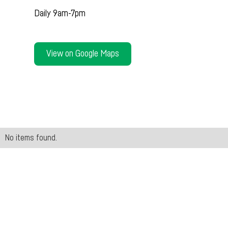
Daily 9am-7pm
View on Google Maps
No items found.