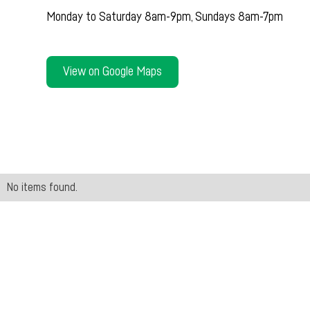
Monday to Saturday 8am-9pm, Sundays 8am-7pm
View on Google Maps
No items found.