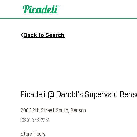
Back to Search
Picadeli @ Darold's Supervalu Ben
200 12th Street South
,
Benson
(320) 842-7261
Store Hours