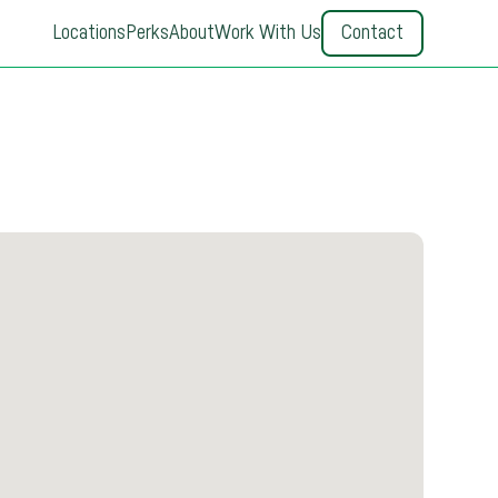
Locations
Perks
About
Work With Us
Contact