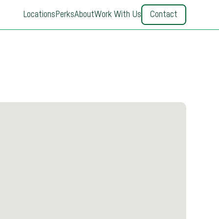
Locations
Perks
About
Work With Us
Contact