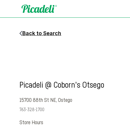
Back to Search
Picadeli @ Coborn's Otsego
15700 88th St NE
,
Ostego
763-328-1700
Store Hours