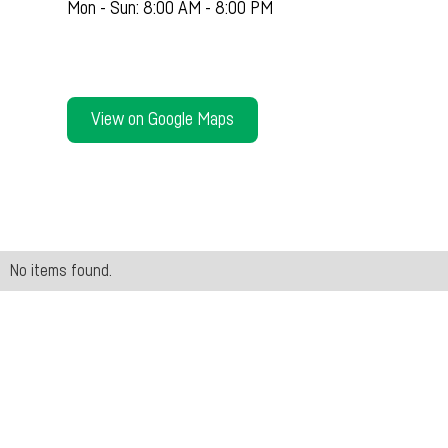
Mon - Sun: 8:00 AM - 8:00 PM
View on Google Maps
No items found.