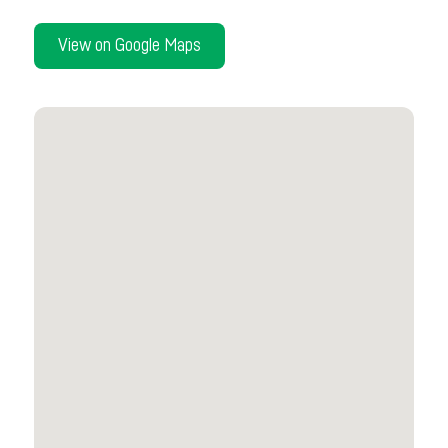
View on Google Maps