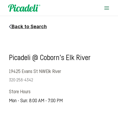
Back to Search
Picadeli @ Coborn's Elk River
19425 Evans St NW
Elk River
320-258-4342
Store Hours
Mon - Sun: 8:00 AM - 7:00 PM