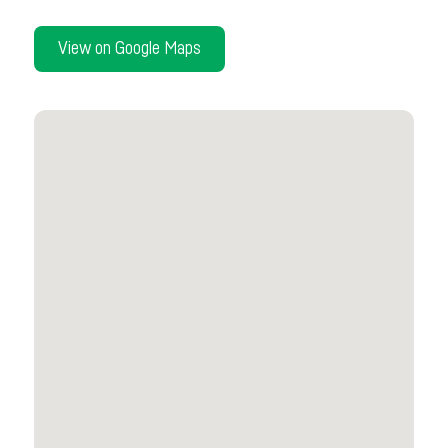
View on Google Maps