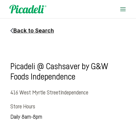
Back to Search
Picadeli @ Cashsaver by G&W
Foods Independence
416 West Myrtle Street
Independence
Store Hours
Daily 8am-8pm