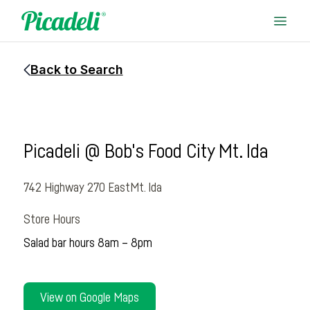
Back to Search
Picadeli @ Bob's Food City Mt. Ida
742 Highway 270 East
Mt. Ida
Store Hours
Salad bar hours 8am – 8pm
View on Google Maps