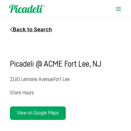
Back to Search
Picadeli @ ACME Fort Lee, NJ
2160 Lemoine Avenue
Fort Lee
Store Hours
View on Google Maps