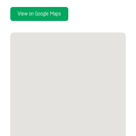
View on Google Maps