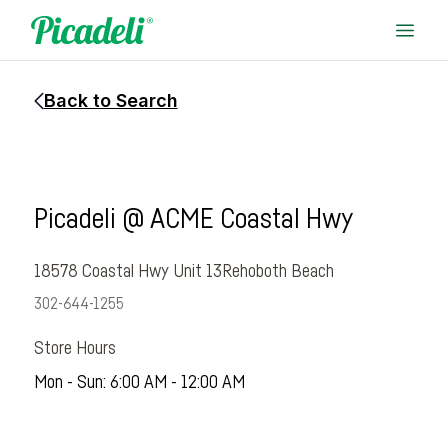
Back to Search
Picadeli @ ACME Coastal Hwy
18578 Coastal Hwy Unit 13
Rehoboth Beach
302-644-1255
Store Hours
Mon - Sun: 6:00 AM - 12:00 AM