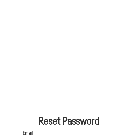
Reset Password
Email