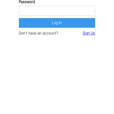
Password
Don't have an account?
Sign Up