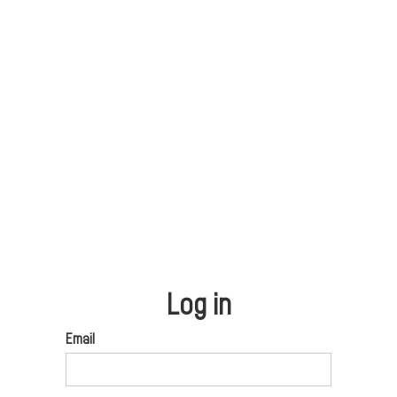
Log in
Email