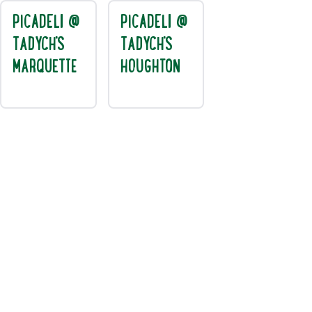
PICADELI @
PICADELI @
TADYCH'S
TADYCH'S
MARQUETTE
HOUGHTON