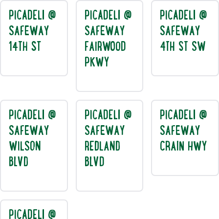
PICADELI @
PICADELI @
PICADELI @
SAFEWAY
SAFEWAY
SAFEWAY
14TH ST
FAIRWOOD
4TH ST SW
PKWY
PICADELI @
PICADELI @
PICADELI @
SAFEWAY
SAFEWAY
SAFEWAY
WILSON
REDLAND
CRAIN HWY
BLVD
BLVD
PICADELI @