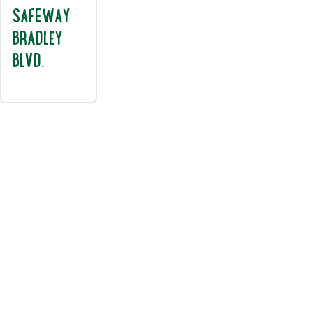
SAFEWAY
BRADLEY
BLVD.