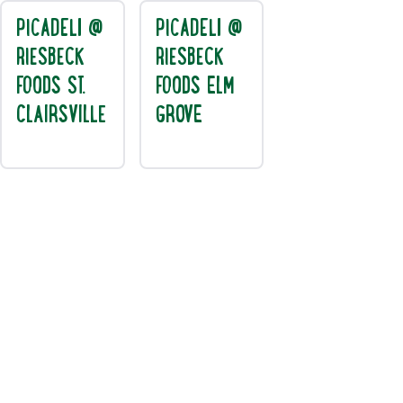
PICADELI @
PICADELI @
RIESBECK
RIESBECK
FOODS ST.
FOODS ELM
CLAIRSVILLE
GROVE